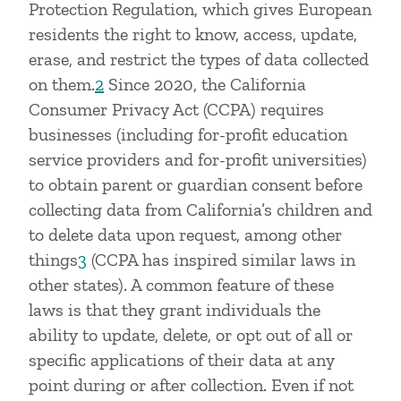
Protection Regulation, which gives European
residents the right to know, access, update,
erase, and restrict the types of data collected
on them.
2
Since 2020, the California
Consumer Privacy Act (CCPA) requires
businesses (including for-profit education
service providers and for-profit universities)
to obtain parent or guardian consent before
collecting data from California’s children and
to delete data upon request, among other
things
3
(CCPA has inspired similar laws in
other states). A common feature of these
laws is that they grant individuals the
ability to update, delete, or opt out of all or
specific applications of their data at any
point during or after collection. Even if not