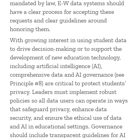
mandated by law, E-W data systems should
have a clear process for accepting these
requests and clear guidelines around
honoring them.
With growing interest in using student data
to drive decision-making or to support the
development of new education technology,
including artificial intelligence (AI),
comprehensive data and AI governance (see
Principle #8) are critical to protect students’
privacy. Leaders must implement robust
policies so all data users can operate in ways
that safeguard privacy, enhance data
security, and ensure the ethical use of data
and AI in educational settings. Governance
should include transparent guidelines for AI