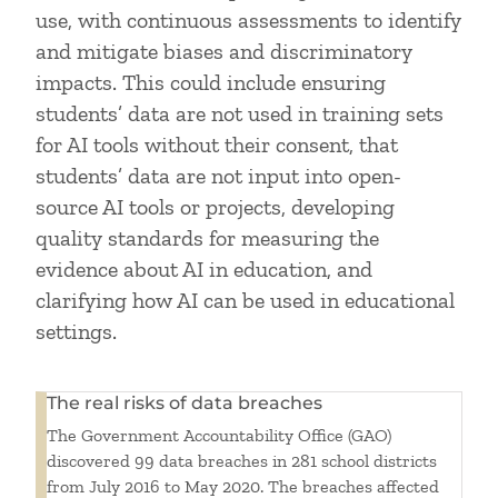
use, with continuous assessments to identify
and mitigate biases and discriminatory
impacts. This could include ensuring
students’ data are not used in training sets
for AI tools without their consent, that
students’ data are not input into open-
source AI tools or projects, developing
quality standards for measuring the
evidence about AI in education, and
clarifying how AI can be used in educational
settings.
The real risks of data breaches
The Government Accountability Office (GAO)
discovered 99 data breaches in 281 school districts
from July 2016 to May 2020. The breaches affected