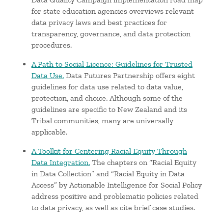
for state education agencies overviews relevant
data privacy laws and best practices for
transparency, governance, and data protection
procedures.
A Path to Social Licence: Guidelines for Trusted
Data Use.
Data Futures Partnership offers eight
guidelines for data use related to data value,
protection, and choice. Although some of the
guidelines are specific to New Zealand and its
Tribal communities, many are universally
applicable.
A Toolkit for Centering Racial Equity Through
Data Integration.
The chapters on “Racial Equity
in Data Collection” and “Racial Equity in Data
Access” by Actionable Intelligence for Social Policy
address positive and problematic policies related
to data privacy, as well as cite brief case studies.