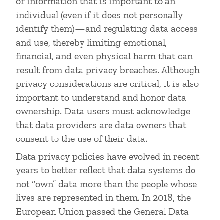
or information that is important to an
individual (even if it does not personally
identify them)—and regulating data access
and use, thereby limiting emotional,
financial, and even physical harm that can
result from data privacy breaches. Although
privacy considerations are critical, it is also
important to understand and honor data
ownership. Data users must acknowledge
that data providers are data owners that
consent to the use of their data.
Data privacy policies have evolved in recent
years to better reflect that data systems do
not “own” data more than the people whose
lives are represented in them. In 2018, the
European Union passed the General Data