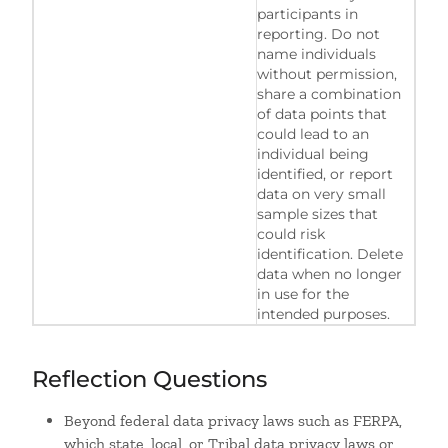
participants in
reporting. Do not
name individuals
without permission,
share a combination
of data points that
could lead to an
individual being
identified, or report
data on very small
sample sizes that
could risk
identification. Delete
data when no longer
in use for the
intended purposes.
Reflection Questions
Beyond federal data privacy laws such as FERPA,
which state, local, or Tribal data privacy laws or