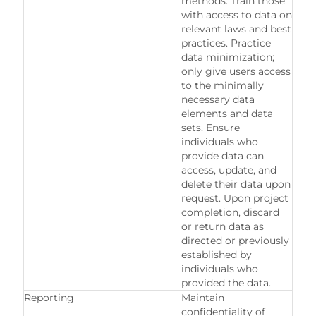
methods. Train those
with access to data on
relevant laws and best
practices. Practice
data minimization;
only give users access
to the minimally
necessary data
elements and data
sets. Ensure
individuals who
provide data can
access, update, and
delete their data upon
request. Upon project
completion, discard
or return data as
directed or previously
established by
individuals who
provided the data.
Reporting
Maintain
confidentiality of