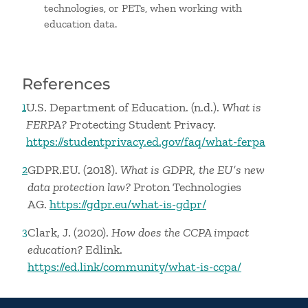
technologies, or PETs, when working with
education data.
References
U.S. Department of Education. (n.d.).
What is
1
FERPA?
Protecting Student Privacy.
https://studentprivacy.ed.gov/faq/what-ferpa
GDPR.EU. (2018).
What is GDPR, the EU’s new
2
data protection law?
Proton Technologies
AG.
https://gdpr.eu/what-is-gdpr/
Clark, J. (2020).
How does the CCPA impact
3
education?
Edlink.
https://ed.link/community/what-is-ccpa/