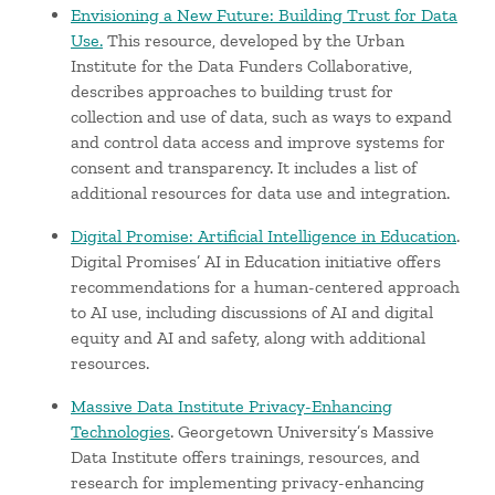
Envisioning a New Future: Building Trust for Data
Use.
This resource, developed by the Urban
Institute for the Data Funders Collaborative,
describes approaches to building trust for
collection and use of data, such as ways to expand
and control data access and improve systems for
consent and transparency. It includes a list of
additional resources for data use and integration.
Digital Promise: Artificial Intelligence in Education
.
Digital Promises’ AI in Education initiative offers
recommendations for a human-centered approach
to AI use, including discussions of AI and digital
equity and AI and safety, along with additional
resources.
Massive Data Institute Privacy-Enhancing
Technologies
. Georgetown University’s Massive
Data Institute offers trainings, resources, and
research for implementing privacy-enhancing