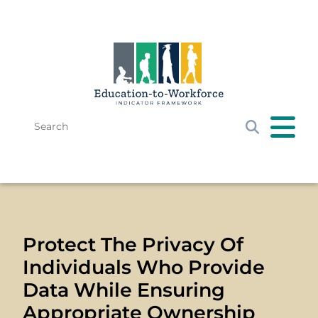
Skip to main content
Search
Get Started
E-W Framework
Resources
News & Events
Protect The Privacy Of
Individuals Who Provide
Data While Ensuring
Appropriate Ownership