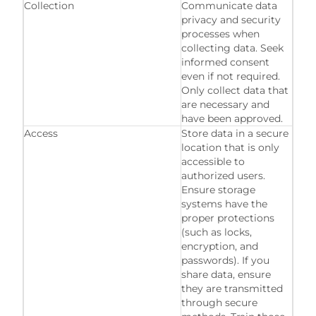
Collection
Communicate data
privacy and security
processes when
collecting data. Seek
informed consent
even if not required.
Only collect data that
are necessary and
have been approved.
Access
Store data in a secure
location that is only
accessible to
authorized users.
Ensure storage
systems have the
proper protections
(such as locks,
encryption, and
passwords). If you
share data, ensure
they are transmitted
through secure