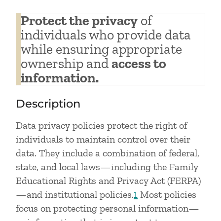
Protect the privacy
of
individuals who provide data
while ensuring appropriate
ownership and
access to
information.
Description
Data privacy policies protect the right of
individuals to maintain control over their
data. They include a combination of federal,
state, and local laws—including the Family
Educational Rights and Privacy Act (FERPA)
—and institutional policies.
1
Most policies
focus on protecting personal information—