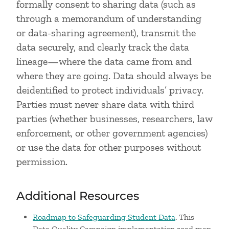
formally consent to sharing data (such as
through a memorandum of understanding
or data-sharing agreement), transmit the
data securely, and clearly track the data
lineage—where the data came from and
where they are going. Data should always be
deidentified to protect individuals’ privacy.
Parties must never share data with third
parties (whether businesses, researchers, law
enforcement, or other government agencies)
or use the data for other purposes without
permission.
Additional Resources
Roadmap to Safeguarding Student Data
. This
Data Quality Campaign implementation road map