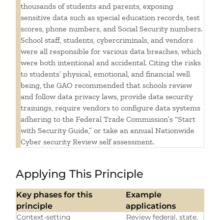
thousands of students and parents, exposing
sensitive data such as special education records, test
scores, phone numbers, and Social Security numbers.
School staff, students, cybercriminals, and vendors
were all responsible for various data breaches, which
were both intentional and accidental. Citing the risks
to students’ physical, emotional, and financial well
being, the GAO recommended that schools review
and follow data privacy laws, provide data security
trainings, require vendors to configure data systems
adhering to the Federal Trade Commission’s “Start
with Security Guide,” or take an annual Nationwide
Cyber security Review self assessment.
Applying This Principle
Key phases for this
Example
principle
applications
Context-setting
Review federal, state,