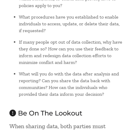
policies apply to you?
What procedures have you established to enable
individuals to access, update, or delete their data,
if requested?
If many people opt out of data collection, why have
they done so? How can you use their feedback to
inform and redesign data collection efforts to
minimize conflict and harm?
What will you do with the data after analysis and
reporting? Can you share the data back with
communities? How can the individuals who
provided their data inform your decision?
Be On The Lookout
When sharing data, both parties must