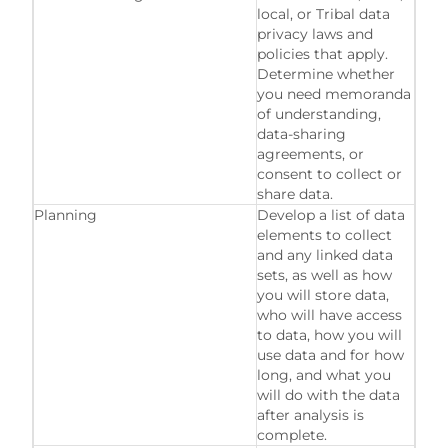
local, or Tribal data
privacy laws and
policies that apply.
Determine whether
you need memoranda
of understanding,
data-sharing
agreements, or
consent to collect or
share data.
Planning
Develop a list of data
elements to collect
and any linked data
sets, as well as how
you will store data,
who will have access
to data, how you will
use data and for how
long, and what you
will do with the data
after analysis is
complete.