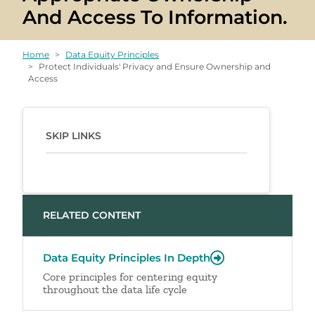
And Access To Information.
Home
Data Equity Principles
Protect Individuals' Privacy and Ensure Ownership and
Access
SKIP LINKS
RELATED CONTENT
Data Equity Principles In Depth
Core principles for centering equity
throughout the data life cycle