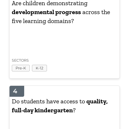
Are children demonstrating
developmental progress
across the
five learning domains?
SECTORS
Pre-K
K-12
4
Do students have access to
quality,
full-day kindergarten
?