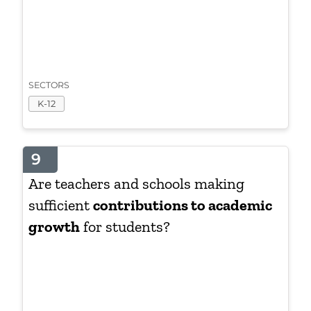
SECTORS
K-12
9
Are teachers and schools making
sufficient
contributions to academic
growth
for students?