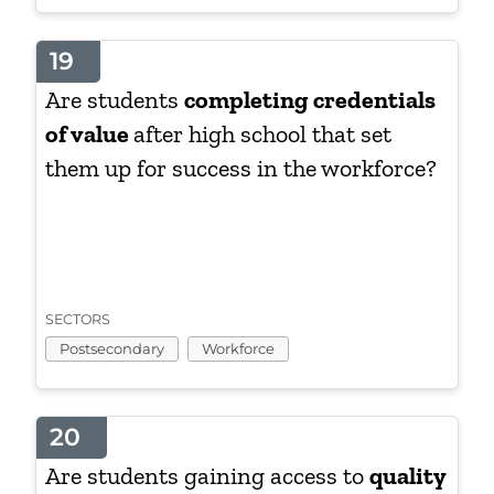
19
Are students
completing credentials
of value
after high school that set
them up for success in the workforce?
SECTORS
Postsecondary
Workforce
20
Are students gaining access to
quality