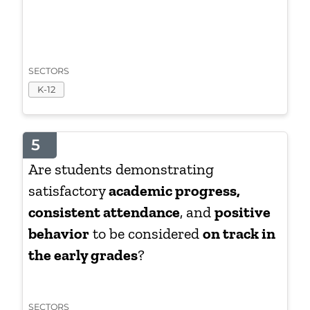
SECTORS
K-12
5
Are students demonstrating
satisfactory
academic progress,
consistent attendance
, and
positive
behavior
to be considered
on track in
the early grades
?
SECTORS