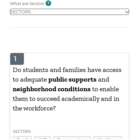
What are Sectors
SECTORS
1
Do students and families have access
to adequate
public supports
and
neighborhood conditions
to enable
them to succeed academically and in
the workforce?
SECTORS