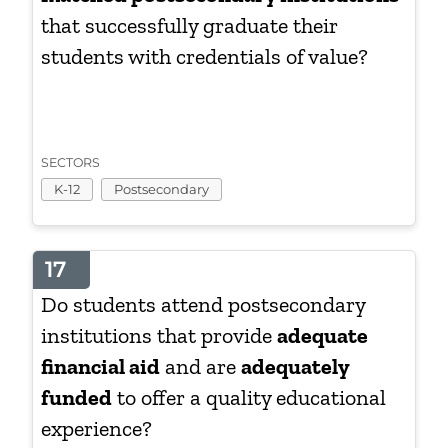
that successfully graduate their
students with credentials of value?
SECTORS
K-12
Postsecondary
17
Do students attend postsecondary
institutions that provide
adequate
financial aid
and are
adequately
funded
to offer a quality educational
experience?