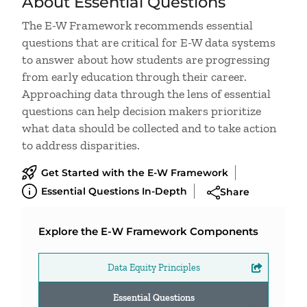
About Essential Questions
The E-W Framework recommends essential
questions that are critical for E-W data systems
to answer about how students are progressing
from early education through their career.
Approaching data through the lens of essential
questions can help decision makers prioritize
what data should be collected
and to take action
to address disparities.
Get Started with the E-W Framework
Essential Questions In-Depth
Share
Explore the E-W Framework Components
Data Equity Principles
Essential Questions