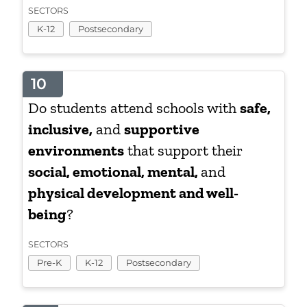
SECTORS
K-12
Postsecondary
10
Do students attend schools with
safe,
inclusive,
and
supportive
environments
that support their
social, emotional, mental,
and
physical development and well-
being
?
SECTORS
Pre-K
K-12
Postsecondary