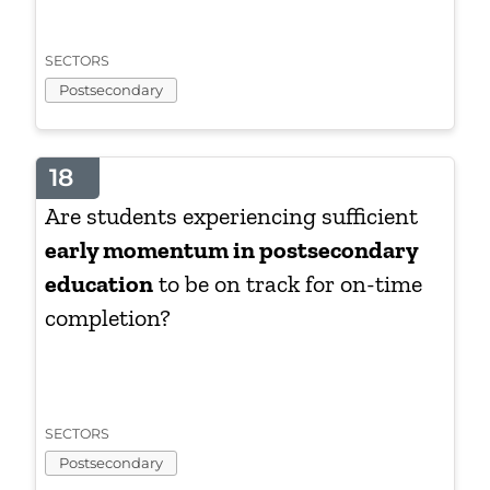
SECTORS
Postsecondary
18
Are students experiencing sufficient
early momentum in postsecondary
education
to be on track for on-time
completion?
SECTORS
Postsecondary