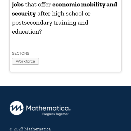
jobs
that offer
economic mobility and
security
after high school or
postsecondary training and
education?
SECTORS
Workforce
© 2026 Mathematica