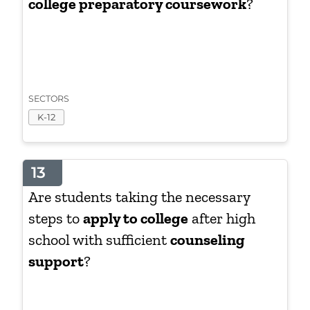
college preparatory coursework
?
SECTORS
K-12
13
Are students taking the necessary
steps to
apply to college
after high
school with sufficient
counseling
support
?