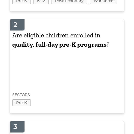
Pre-K
K-12
Postsecondary
Workforce
2
Are eligible children enrolled in
quality, full-day pre-K programs
?
SECTORS
Pre-K
3