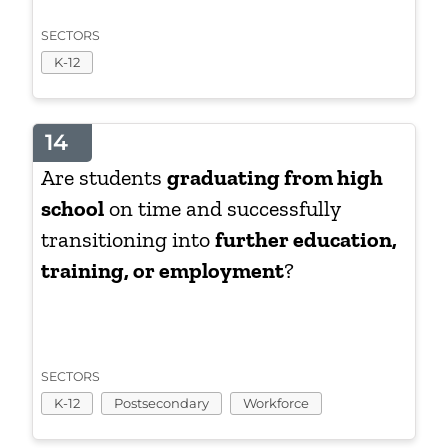
SECTORS
K-12
14
Are students
graduating from high
school
on time and successfully
transitioning into
further education,
training, or employment
?
SECTORS
K-12
Postsecondary
Workforce