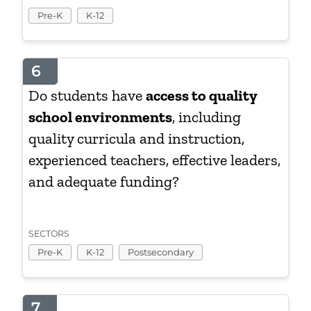
Pre-K
K-12
6
Do students have
access to quality
school environments
, including
quality curricula and instruction,
experienced teachers, effective leaders,
and adequate funding?
SECTORS
Pre-K
K-12
Postsecondary
7