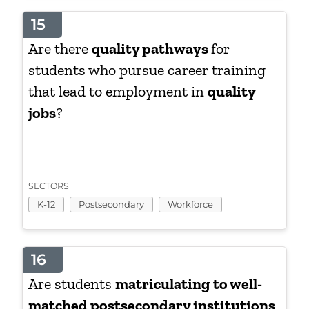
15
Are there
quality pathways
for
students who pursue career training
that lead to employment in
quality
jobs
?
SECTORS
K-12
Postsecondary
Workforce
16
Are students
matriculating to well-
matched postsecondary institutions