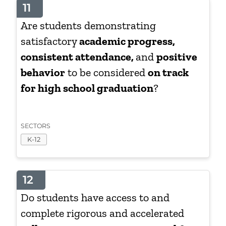
11
Are students demonstrating
satisfactory
academic progress,
consistent attendance,
and
positive
behavior
to be considered
on track
for high school graduation
?
SECTORS
K-12
12
Do students have access to and
complete rigorous and accelerated