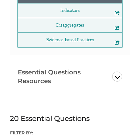
Indicators
Disaggregates
Evidence-based Practices
Essential Questions
Resources
20 Essential Questions
FILTER BY: