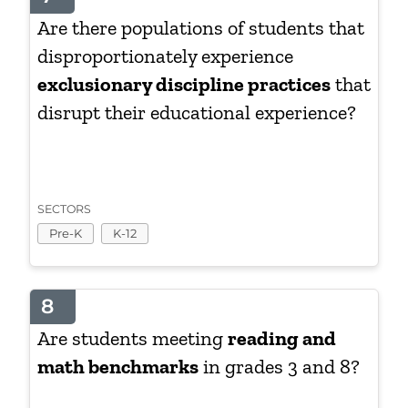
Are there populations of students that
disproportionately experience
exclusionary discipline practices
that
disrupt their educational experience?
SECTORS
Pre-K
K-12
8
Are students meeting
reading and
math benchmarks
in grades 3 and 8?