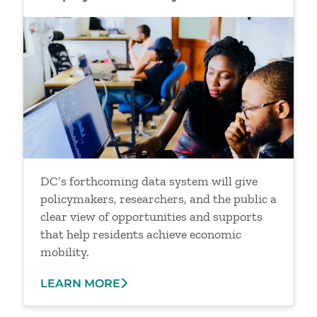
Image
DC’s forthcoming data system will give
policymakers, researchers, and the public a
clear view of opportunities and supports
that help residents achieve economic
mobility.
LEARN MORE