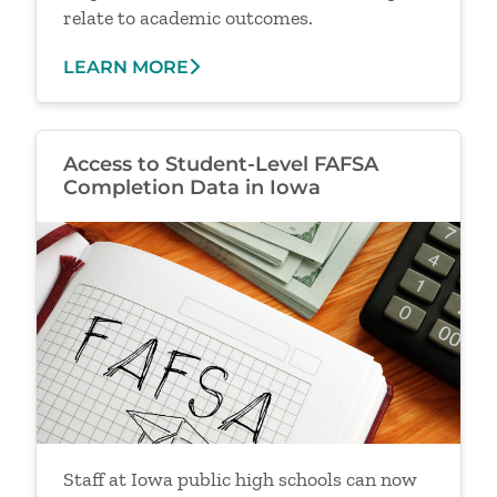
relate to academic outcomes.
LEARN MORE
Access to Student-Level FAFSA
Completion Data in Iowa
Image
Staff at Iowa public high schools can now