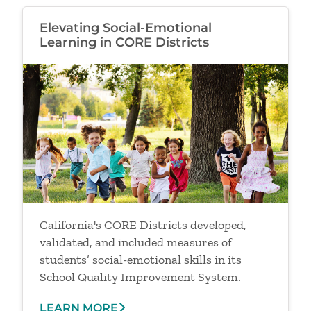
Elevating Social-Emotional
Learning in CORE Districts
Image
California's CORE Districts developed,
validated, and included measures of
students’ social-emotional skills in its
School Quality Improvement System.
LEARN MORE