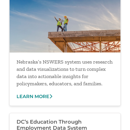
Nebraska’s NSWERS system uses research
and data visualizations to turn complex
data into actionable insights for
policymakers, educators, and families.
LEARN MORE
DC’s Education Through
Employment Data System