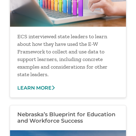
ECS interviewed state leaders to learn
about how they have used the E-W
Framework to collect and use data to
support learners, including concrete
examples and considerations for other
state leaders.
LEARN MORE
Nebraska’s Blueprint for Education
and Workforce Success
Image