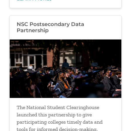
NSC Postsecondary Data
Partnership
Image
The National Student Clearinghouse
launched this partnership to give
participating colleges timely data and
tools for informed decision-making.