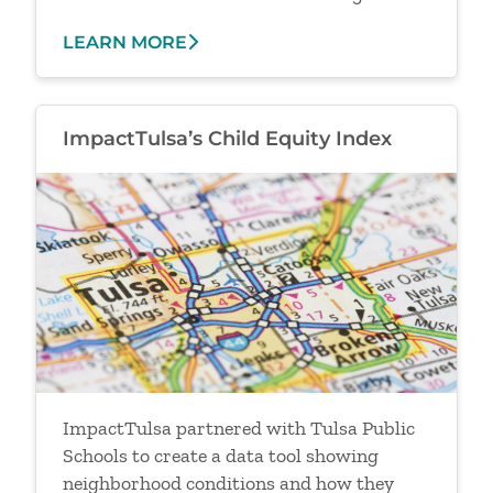
LEARN MORE
ImpactTulsa’s Child Equity Index
Image
ImpactTulsa partnered with Tulsa Public
Schools to create a data tool showing
neighborhood conditions and how they