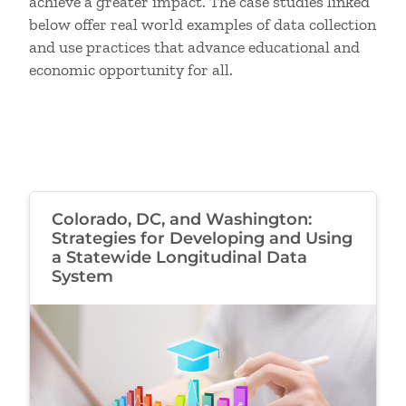
achieve a greater impact. The case studies linked
below offer real world examples of data collection
and use practices that advance educational and
economic opportunity for all.
Colorado, DC, and Washington:
Strategies for Developing and Using
a Statewide Longitudinal Data
System
Image