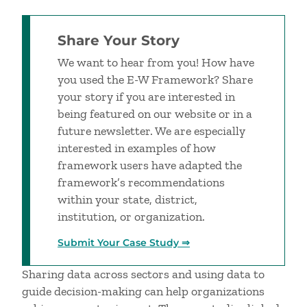
Share Your Story
We want to hear from you! How have
you used the E-W Framework? Share
your story if you are interested in
being featured on our website or in a
future newsletter. We are especially
interested in examples of how
framework users have adapted the
framework’s recommendations
within your state, district,
institution, or organization.
Submit Your Case Study ⇒
Sharing data across sectors and using data to
guide decision-making can help organizations