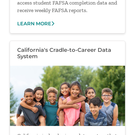
access student FAFSA completion data and
receive weekly FAFSA reports.
LEARN MORE
California's Cradle-to-Career Data
System
Image