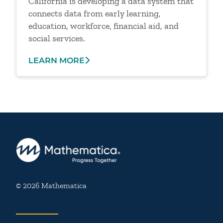
California is developing a data system that
connects data from early learning,
education, workforce, financial aid, and
social services.
LEARN MORE
© 2026 Mathematica