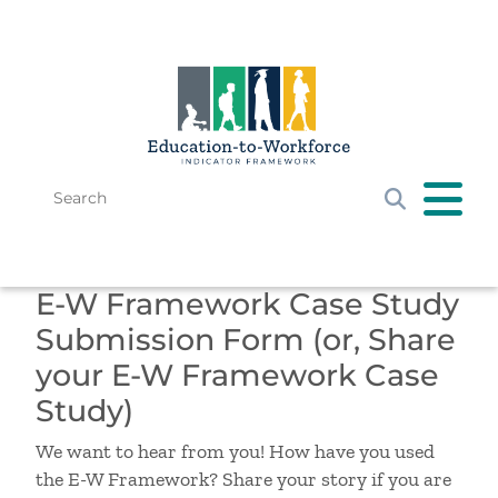
Skip to main content
Search
Get Started
E-W Framework Case Study
E-W Framework
Submission Form (or, Share
Resources
your E-W Framework Case
News & Events
Study)
We want to hear from you! How have you used
the E-W Framework? Share your story if you are