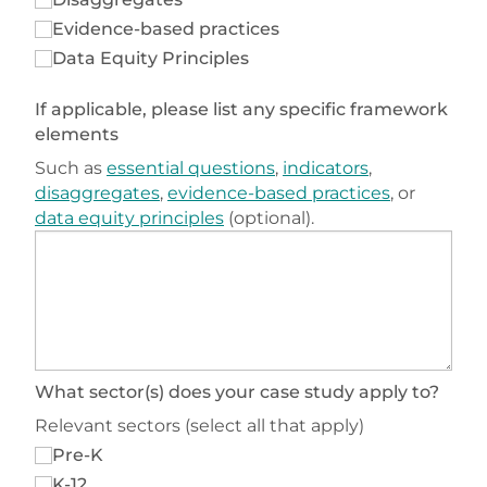
Evidence-based practices
Data Equity Principles
If applicable, please list any specific framework
elements
Such as
essential questions
,
indicators
,
disaggregates
,
evidence-based practices
, or
data equity principles
(optional).
What sector(s) does your case study apply to?
Relevant sectors (select all that apply)
Pre-K
K-12