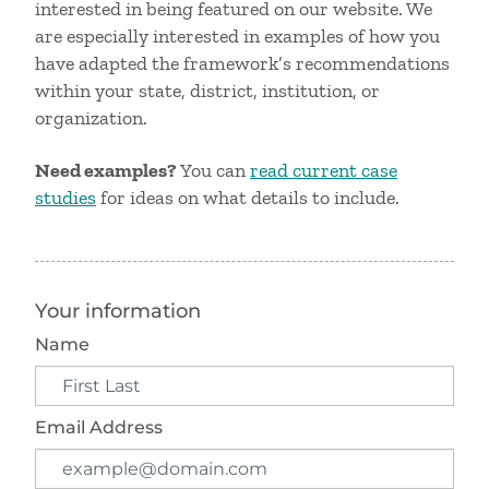
interested in being featured on our website. We
are especially interested in examples of how you
have adapted the framework’s recommendations
within your state, district, institution, or
organization.
Need examples?
You can
read current case
studies
for ideas on what details to include.
Your information
Name
Email Address