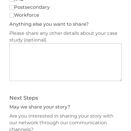
Postsecondary
Workforce
Anything else you want to share?
Please share any other details about your case
study (optional).
Next Steps
May we share your story?
Are you interested in sharing your story with
our network through our communication
channels?