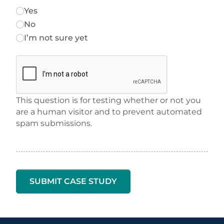
Yes
No
I’m not sure yet
This question is for testing whether or not you
are a human visitor and to prevent automated
spam submissions.