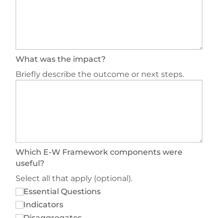
What was the impact?
Briefly describe the outcome or next steps.
Which E-W Framework components were
useful?
Select all that apply (optional).
Essential Questions
Indicators
Disaggregates