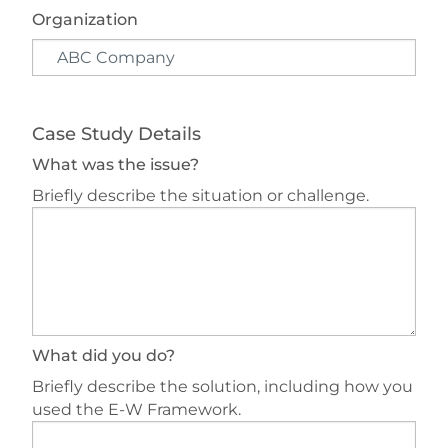
Organization
Case Study Details
What was the issue?
Briefly describe the situation or challenge.
What did you do?
Briefly describe the solution, including how you
used the E-W Framework.