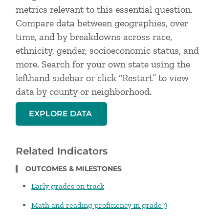
metrics relevant to this essential question.
Compare data between geographies, over
time, and by breakdowns across race,
ethnicity, gender, socioeconomic status, and
more. Search for your own state using the
lefthand sidebar or click “Restart” to view
data by county or neighborhood.
EXPLORE DATA
Related Indicators
OUTCOMES & MILESTONES
Early grades on track
Math and reading proficiency in grade 3