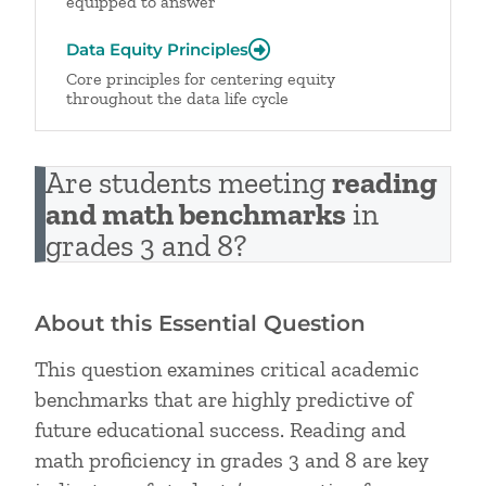
equipped to answer
Data Equity Principles
Core principles for centering equity
throughout the data life cycle
Are students meeting
reading
and math benchmarks
in
grades 3 and 8?
About this Essential Question
This question examines critical academic
benchmarks that are highly predictive of
future educational success. Reading and
math proficiency in grades 3 and 8 are key