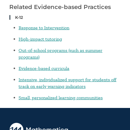
Related Evidence-based Practices
K-12
Response to Intervention
High-impact tutoring
Out-of-school programs (such as summer
programs)
Evidence-based curricula
Intensive, individualized support for students off
track on early warning indicators
Small, personalized learning communities