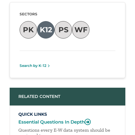
Taxonomy
SECTORS
PK
K12
PS
WF
Search by K-12
RELATED CONTENT
QUICK LINKS
Essential Questions In Depth
Questions every E-W data system should be