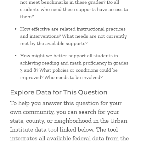
not meet benchmarks in these grades? Do all
students who need these supports have access to
them?
How effective are related instructional practices
and interventions? What needs are not currently
met by the available supports?
How might we better support all students in
achieving reading and math proficiency in grades
3 and 8? What policies or conditions could be
improved? Who needs to be involved?
Explore Data for This Question
To help you answer this question for your
own community, you can search for your
state, county, or neighborhood in the Urban
Institute data tool linked below. The tool
integrates all available federal data from the