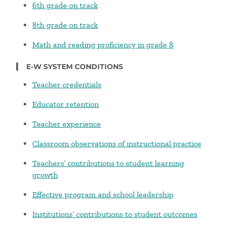
6th grade on track
8th grade on track
Math and reading proficiency in grade 8
E-W SYSTEM CONDITIONS
Teacher credentials
Educator retention
Teacher experience
Classroom observations of instructional practice
Teachers’ contributions to student learning
growth
Effective program and school leadership
Institutions’ contributions to student outcomes