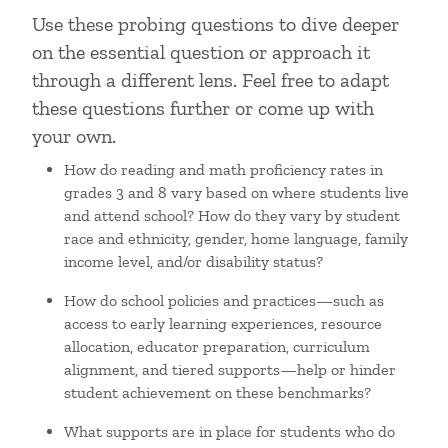
Use these probing questions to dive deeper
on the essential question or approach it
through a different lens. Feel free to adapt
these questions further or come up with
your own.
How do reading and math proficiency rates in
grades 3 and 8 vary based on where students live
and attend school? How do they vary by student
race and ethnicity, gender, home language, family
income level, and/or disability status?
How do school policies and practices—such as
access to early learning experiences, resource
allocation, educator preparation, curriculum
alignment, and tiered supports—help or hinder
student achievement on these benchmarks?
What supports are in place for students who do