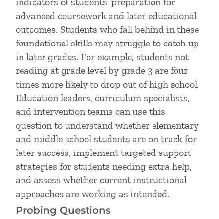
indicators of students’ preparation for
advanced coursework and later educational
outcomes. Students who fall behind in these
foundational skills may struggle to catch up
in later grades. For example, students not
reading at grade level by grade 3 are four
times more likely to drop out of high school.
Education leaders, curriculum specialists,
and intervention teams can use this
question to understand whether elementary
and middle school students are on track for
later success, implement targeted support
strategies for students needing extra help,
and assess whether current instructional
approaches are working as intended.
Probing Questions