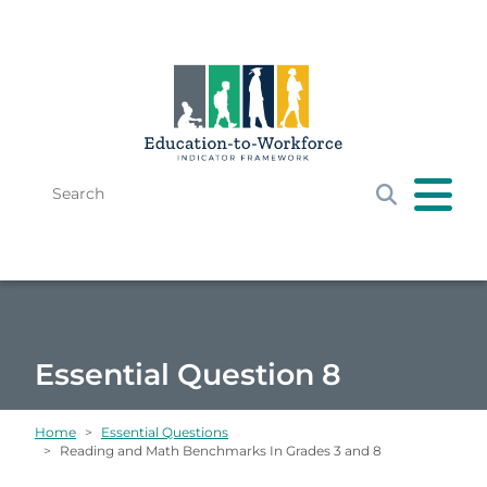
Skip to main content
Search
Get Started
E-W Framework
Resources
News & Events
Essential Question 8
Home
Essential Questions
Reading and Math Benchmarks In Grades 3 and 8