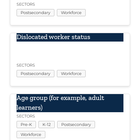
SECTORS
Postsecondary
Workforce
Dislocated worker status
SECTORS
Postsecondary
Workforce
Age group (for example, adult
learners)
SECTORS
Pre-K
K-12
Postsecondary
Workforce