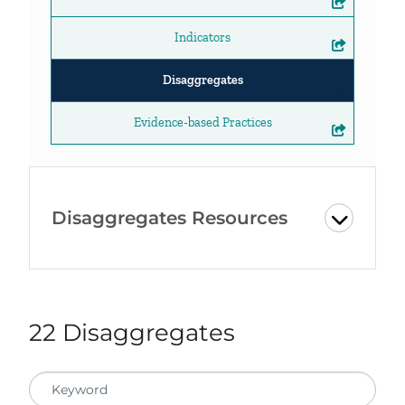
Indicators
Disaggregates
Evidence-based Practices
Disaggregates Resources
22 Disaggregates