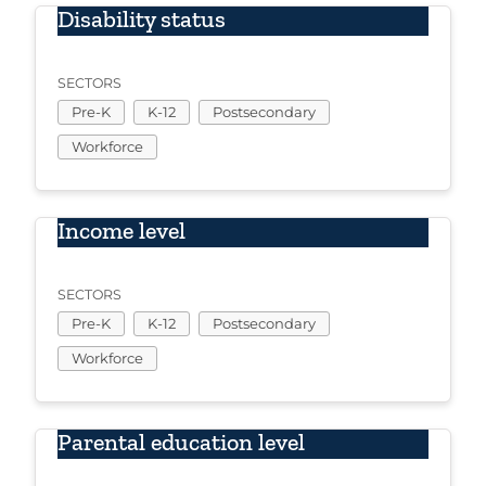
Disability status
SECTORS
Pre-K
K-12
Postsecondary
Workforce
Income level
SECTORS
Pre-K
K-12
Postsecondary
Workforce
Parental education level