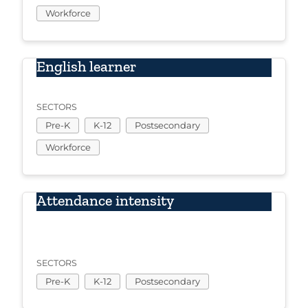
Workforce
English learner
SECTORS
Pre-K
K-12
Postsecondary
Workforce
Attendance intensity
SECTORS
Pre-K
K-12
Postsecondary