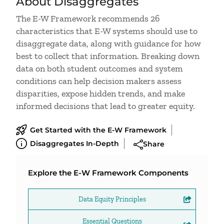
About Disaggregates
The E-W Framework recommends 26
characteristics that E-W systems should use to
disaggregate data, along with guidance for how
best to collect that information. Breaking down
data on both student outcomes and system
conditions can help decision makers assess
disparities, expose hidden trends, and make
informed decisions that lead to greater equity.
Get Started with the E-W Framework
Disaggregates In-Depth
Share
Explore the E-W Framework Components
Data Equity Principles
Essential Questions