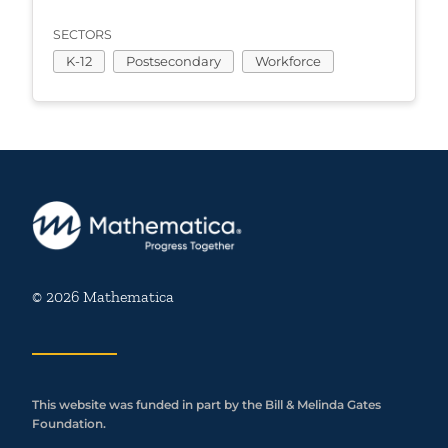
SECTORS
K-12
Postsecondary
Workforce
© 2026 Mathematica
This website was funded in part by the Bill & Melinda Gates
Foundation.