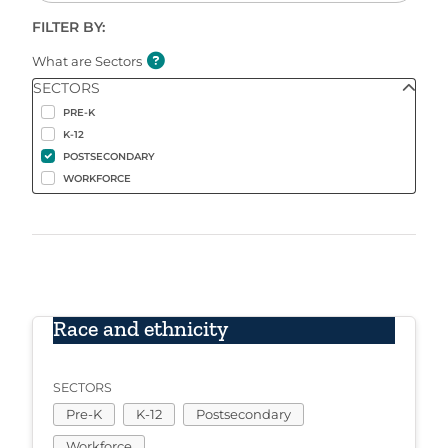
FILTER BY:
What are Sectors
SECTORS
PRE-K
K-12
POSTSECONDARY
WORKFORCE
Race and ethnicity
SECTORS
Pre-K
K-12
Postsecondary
Workforce