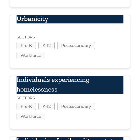
Urbanicity
SECTORS
Pre-K
K-12
Postsecondary
Workforce
Individuals experiencing
homelessness
SECTORS
Pre-K
K-12
Postsecondary
Workforce