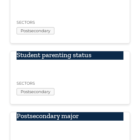
SECTORS
Postsecondary
Student parenting status
SECTORS
Postsecondary
Postsecondary major