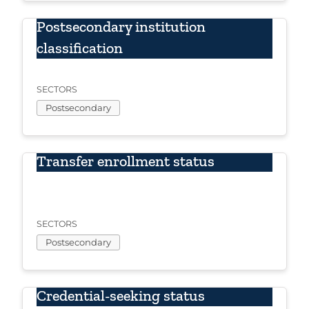
Postsecondary institution
classification
SECTORS
Postsecondary
Transfer enrollment status
SECTORS
Postsecondary
Credential-seeking status