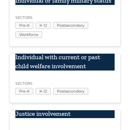
Individual or family military status
SECTORS
Pre-K
K-12
Postsecondary
Workforce
Individual with current or past
child welfare involvement
SECTORS
Pre-K
K-12
Postsecondary
Justice involvement