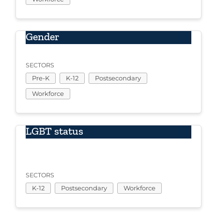
Gender
SECTORS
Pre-K
K-12
Postsecondary
Workforce
LGBT status
SECTORS
K-12
Postsecondary
Workforce