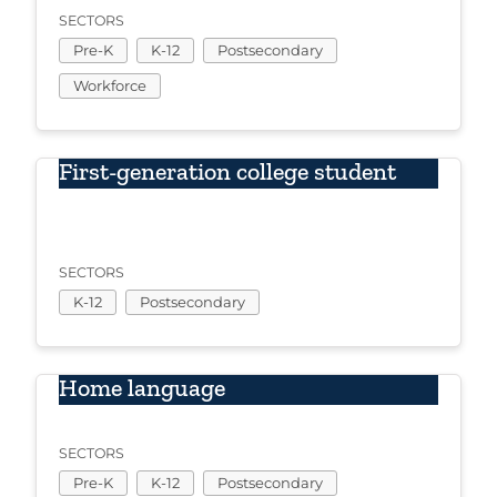
SECTORS
Pre-K
K-12
Postsecondary
Workforce
First-generation college student
SECTORS
K-12
Postsecondary
Home language
SECTORS
Pre-K
K-12
Postsecondary