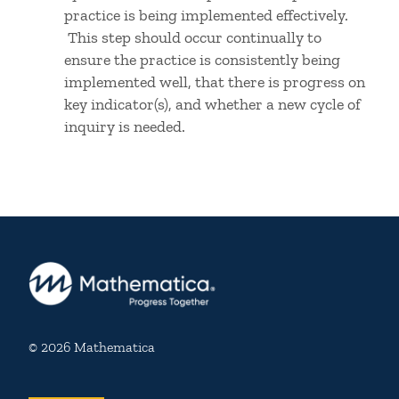
practice is being implemented effectively.
This step should occur continually to
ensure the practice is consistently being
implemented well, that there is progress on
key indicator(s), and whether a new cycle of
inquiry is needed.
© 2026 Mathematica