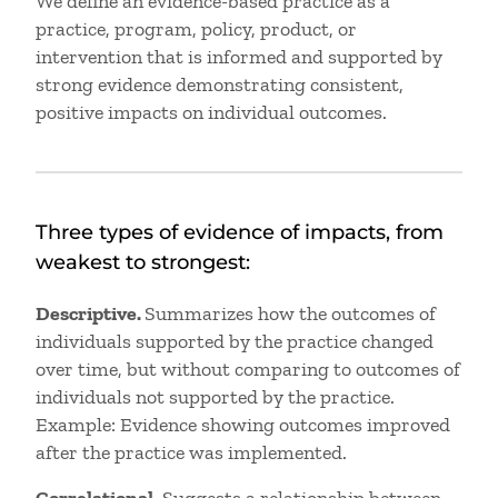
We define an evidence-based practice as a
practice, program, policy, product, or
intervention that is informed and supported by
strong evidence demonstrating consistent,
positive impacts on individual outcomes.
Three types of evidence of impacts, from
weakest to strongest:
Descriptive.
Summarizes how the outcomes of
individuals supported by the practice changed
over time, but without comparing to outcomes of
individuals not supported by the practice.
Example: Evidence showing outcomes improved
after the practice was implemented.