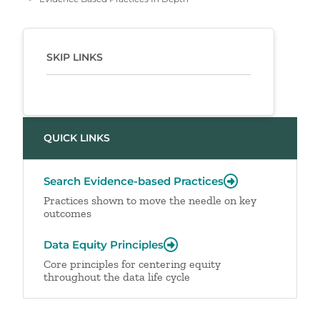
SKIP LINKS
QUICK LINKS
Search Evidence-based Practices
Practices shown to move the needle on key
outcomes
Data Equity Principles
Core principles for centering equity
throughout the data life cycle