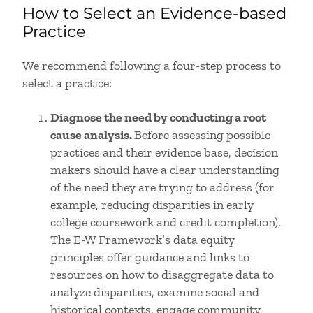
How to Select an Evidence-based
Practice
We recommend following a four-step process to
select a practice:
Diagnose the need by conducting a root
cause analysis.
Before assessing possible
practices and their evidence base, decision
makers should have a clear understanding
of the need they are trying to address (for
example, reducing disparities in early
college coursework and credit completion).
The E-W Framework’s data equity
principles offer guidance and links to
resources on how to disaggregate data to
analyze disparities, examine social and
historical contexts, engage community