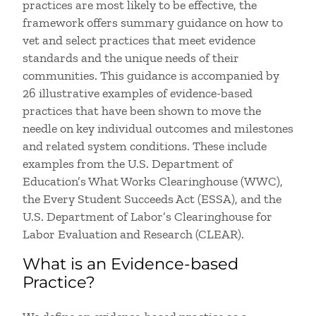
practices are most likely to be effective, the
framework offers summary guidance on how to
vet and select practices that meet evidence
standards and the unique needs of their
communities. This guidance is accompanied by
26 illustrative examples of evidence-based
practices that have been shown to move the
needle on key individual outcomes and milestones
and related system conditions. These include
examples from the U.S. Department of
Education’s What Works Clearinghouse (WWC),
the Every Student Succeeds Act (ESSA), and the
U.S. Department of Labor’s Clearinghouse for
Labor Evaluation and Research (CLEAR).
What is an Evidence-based
Practice?