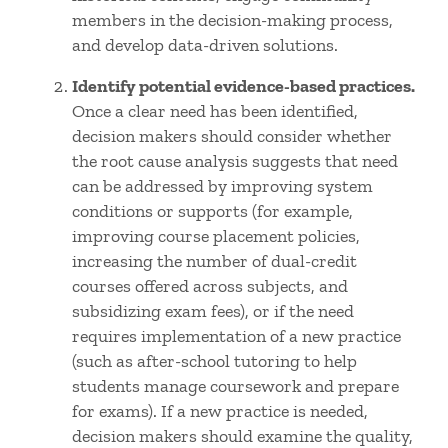
members in the decision-making process,
and develop data-driven solutions.
Identify potential evidence-based practices.
Once a clear need has been identified,
decision makers should consider whether
the root cause analysis suggests that need
can be addressed by improving system
conditions or supports (for example,
improving course placement policies,
increasing the number of dual-credit
courses offered across subjects, and
subsidizing exam fees), or if the need
requires implementation of a new practice
(such as after-school tutoring to help
students manage coursework and prepare
for exams). If a new practice is needed,
decision makers should examine the quality,