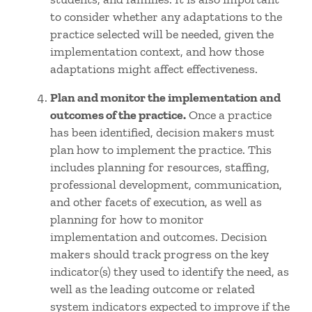
to consider whether any adaptations to the
practice selected will be needed, given the
implementation context, and how those
adaptations might affect effectiveness.
Plan and monitor the implementation and
outcomes of the practice.
Once a practice
has been identified, decision makers must
plan how to implement the practice. This
includes planning for resources, staffing,
professional development, communication,
and other facets of execution, as well as
planning for how to monitor
implementation and outcomes. Decision
makers should track progress on the key
indicator(s) they used to identify the need, as
well as the leading outcome or related
system indicators expected to improve if the