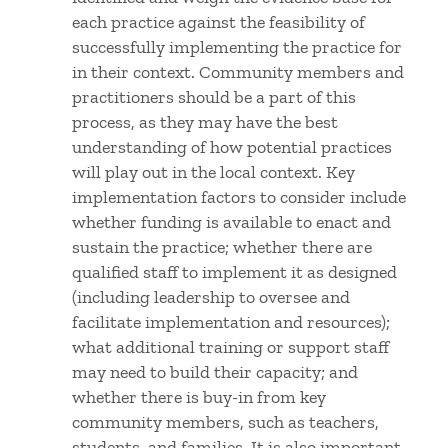
each practice against the feasibility of
successfully implementing the practice for
in their context. Community members and
practitioners should be a part of this
process, as they may have the best
understanding of how potential practices
will play out in the local context. Key
implementation factors to consider include
whether funding is available to enact and
sustain the practice; whether there are
qualified staff to implement it as designed
(including leadership to oversee and
facilitate implementation and resources);
what additional training or support staff
may need to build their capacity; and
whether there is buy-in from key
community members, such as teachers,
students, and families. It is also important