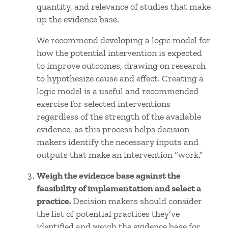
quantity, and relevance of studies that make
up the evidence base.
We recommend developing a logic model for
how the potential intervention is expected
to improve outcomes, drawing on research
to hypothesize cause and effect. Creating a
logic model is a useful and recommended
exercise for selected interventions
regardless of the strength of the available
evidence, as this process helps decision
makers identify the necessary inputs and
outputs that make an intervention “work.”
Weigh the evidence base against the
feasibility of implementation and select a
practice.
Decision makers should consider
the list of potential practices they’ve
identified and weigh the evidence base for