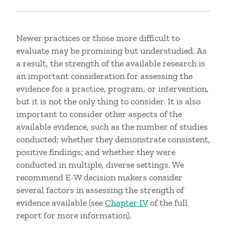
Newer practices or those more difficult to
evaluate may be promising but understudied. As
a result, the strength of the available research is
an important consideration for assessing the
evidence for a practice, program, or intervention,
but it is not the only thing to consider. It is also
important to consider other aspects of the
available evidence, such as the number of studies
conducted; whether they demonstrate consistent,
positive findings; and whether they were
conducted in multiple, diverse settings. We
recommend E-W decision makers consider
several factors in assessing the strength of
evidence available (see
Chapter IV
of the full
report for more information).