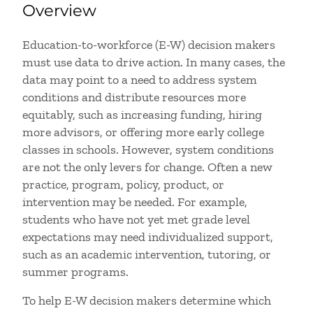
Overview
Education-to-workforce (E-W) decision makers
must use data to drive action. In many cases, the
data may point to a need to address system
conditions and distribute resources more
equitably, such as increasing funding, hiring
more advisors, or offering more early college
classes in schools. However, system conditions
are not the only levers for change. Often a new
practice, program, policy, product, or
intervention may be needed. For example,
students who have not yet met grade level
expectations may need individualized support,
such as an academic intervention, tutoring, or
summer programs.
To help E-W decision makers determine which