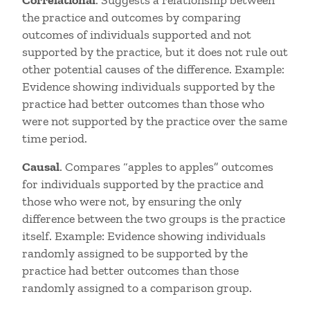
Correlational
. Suggests a relationship between
the practice and outcomes by comparing
outcomes of individuals supported and not
supported by the practice, but it does not rule out
other potential causes of the difference. Example:
Evidence showing individuals supported by the
practice had better outcomes than those who
were not supported by the practice over the same
time period.
Causal
. Compares “apples to apples” outcomes
for individuals supported by the practice and
those who were not, by ensuring the only
difference between the two groups is the practice
itself. Example: Evidence showing individuals
randomly assigned to be supported by the
practice had better outcomes than those
randomly assigned to a comparison group.