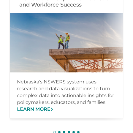
and Workforce Success
Nebraska’s NSWERS system uses
research and data visualizations to turn
complex data into actionable insights for
policymakers, educators, and families.
LEARN MORE