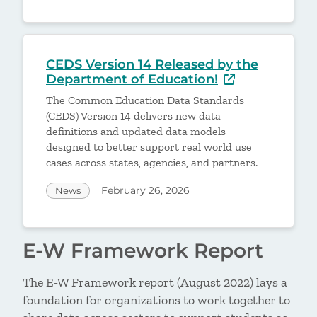
CEDS Version 14 Released by the
Department of Education!
The Common Education Data Standards
(CEDS) Version 14 delivers new data
definitions and updated data models
designed to better support real world use
cases across states, agencies, and partners.
February 26, 2026
News
E-W Framework Report
The E-W Framework report (August 2022) lays a
foundation for organizations to work together to