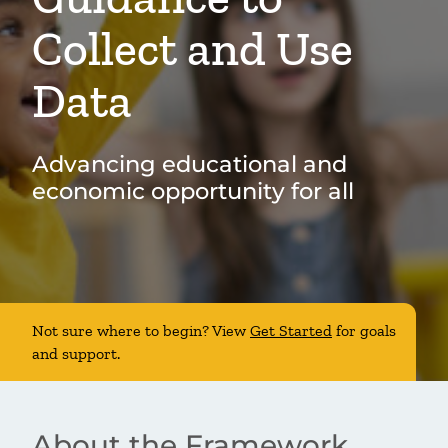
Collect and Use
Data
Advancing educational and
economic opportunity for all
Not sure where to begin? View
Get Started
for goals
and support.
About the Framework