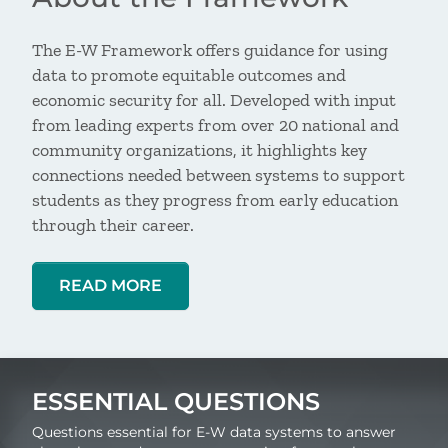
The E-W Framework offers guidance for using
data to promote equitable outcomes and
economic security for all. Developed with input
from leading experts from over 20 national and
community organizations, it highlights key
connections needed between systems to support
students as they progress from early education
through their career.
READ MORE
ESSENTIAL QUESTIONS
Questions essential for E-W data systems to answer