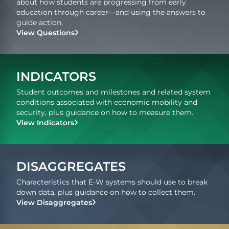
about how students are progressing from early
education through career—and using the answers to
guide action.
View Questions
INDICATORS
Student outcomes and milestones and related system
conditions associated with economic mobility and
security, plus guidance on how to measure them.
View Indicators
DISAGGREGATES
Characteristics that E-W systems should use to break
down data, plus guidance on how to collect them.
View Disaggregates