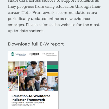
share data across sectors to support students as
they progress from early education through their
career. Note: Framework recommendations are
periodically updated online as new evidence
emerges. Please refer to the website for the most
up-to-date content.
Download full E-W report