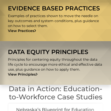
EVIDENCE BASED PRACTICES
Examples of practices shown to move the needle on
key outcomes and system conditions, plus guidance
on how to select them.
View Practices
DATA EQUITY PRINCIPLES
Principles for centering equity throughout the data
life cycle to encourage more ethical and effective data
use, plus guidance on how to apply them.
View Principles
Data in Action: Education-
to-Workforce Case Studies
Nebraska’s Blueprint for Education