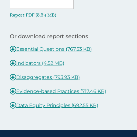
Report PDF (8.69 MB)
Or download report sections
Essential Questions (767.53 KB)
Indicators (4.52 MB)
Disaggregates (793.93 KB)
Evidence-based Practices (717.46 KB)
Data Equity Principles (692.55 KB)