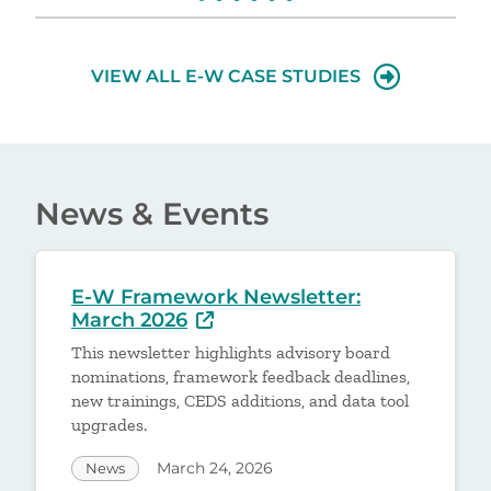
VIEW ALL E-W CASE STUDIES
News & Events
E-W Framework Newsletter:
March 2026
This newsletter highlights advisory board
nominations, framework feedback deadlines,
new trainings, CEDS additions, and data tool
upgrades.
March 24, 2026
News