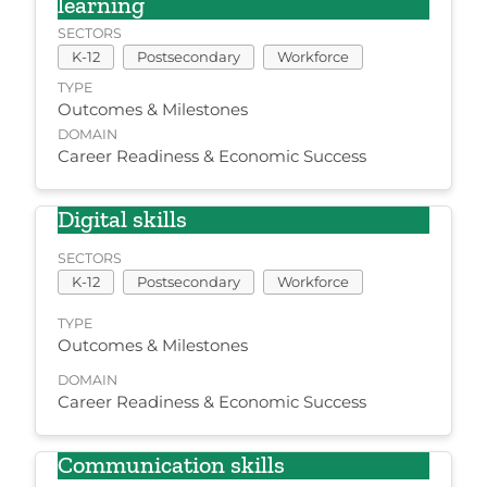
learning
SECTORS
K-12
Postsecondary
Workforce
TYPE
Outcomes & Milestones
DOMAIN
Career Readiness & Economic Success
Digital skills
SECTORS
K-12
Postsecondary
Workforce
TYPE
Outcomes & Milestones
DOMAIN
Career Readiness & Economic Success
Communication skills