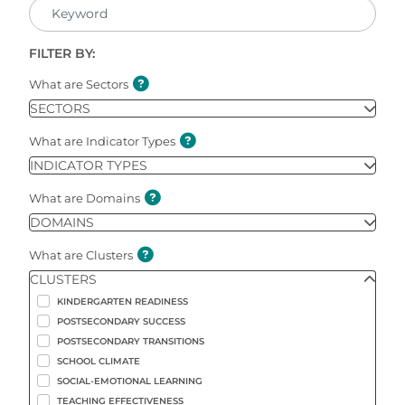
FILTER BY:
What are Sectors
SECTORS
What are Indicator Types
INDICATOR TYPES
What are Domains
DOMAINS
What are Clusters
CLUSTERS
KINDERGARTEN READINESS
POSTSECONDARY SUCCESS
POSTSECONDARY TRANSITIONS
SCHOOL CLIMATE
SOCIAL-EMOTIONAL LEARNING
TEACHING EFFECTIVENESS