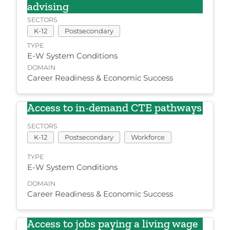
advising
SECTORS
K-12
Postsecondary
TYPE
E-W System Conditions
DOMAIN
Career Readiness & Economic Success
Access to in-demand CTE pathways
SECTORS
K-12
Postsecondary
Workforce
TYPE
E-W System Conditions
DOMAIN
Career Readiness & Economic Success
Access to jobs paying a living wage