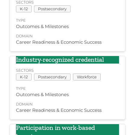
SECTORS
K-12
Postsecondary
TYPE
Outcomes & Milestones
DOMAIN
Career Readiness & Economic Success
Industry-recognized credential
SECTORS
K-12
Postsecondary
Workforce
TYPE
Outcomes & Milestones
DOMAIN
Career Readiness & Economic Success
Participation in work-based