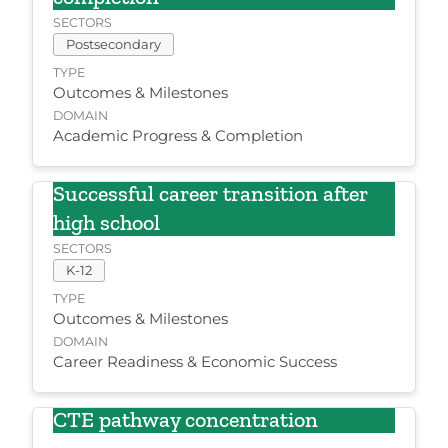
SECTORS
Postsecondary
TYPE
Outcomes & Milestones
DOMAIN
Academic Progress & Completion
Successful career transition after
high school
SECTORS
K-12
TYPE
Outcomes & Milestones
DOMAIN
Career Readiness & Economic Success
CTE pathway concentration