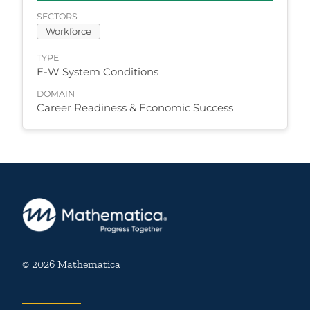
SECTORS
Workforce
TYPE
E-W System Conditions
DOMAIN
Career Readiness & Economic Success
© 2026 Mathematica