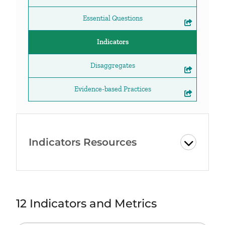
Essential Questions
Indicators
Disaggregates
Evidence-based Practices
Indicators Resources
12 Indicators and Metrics