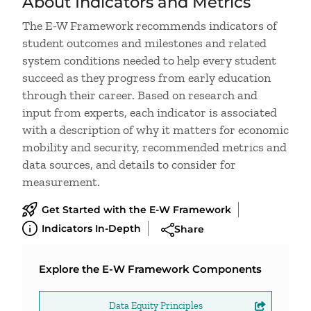
About Indicators and Metrics
The E-W Framework recommends indicators of
student outcomes and milestones and related
system conditions needed to help every student
succeed as they progress from early education
through their career. Based on research and
input from experts, each indicator is associated
with a description of why it matters for economic
mobility and security, recommended metrics and
data sources, and details to consider for
measurement.
Get Started with the E-W Framework
Indicators In-Depth
Share
Explore the E-W Framework Components
Data Equity Principles