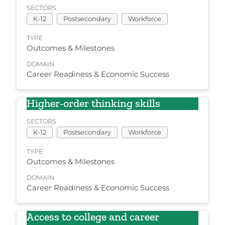
SECTORS
K-12
Postsecondary
Workforce
TYPE
Outcomes & Milestones
DOMAIN
Career Readiness & Economic Success
Higher-order thinking skills
SECTORS
K-12
Postsecondary
Workforce
TYPE
Outcomes & Milestones
DOMAIN
Career Readiness & Economic Success
Access to college and career