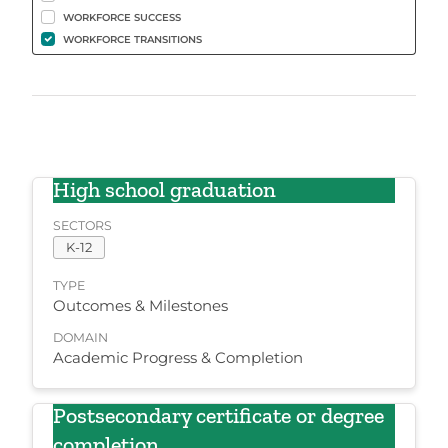
WORKFORCE SUCCESS
WORKFORCE TRANSITIONS
High school graduation
SECTORS
K-12
TYPE
Outcomes & Milestones
DOMAIN
Academic Progress & Completion
Postsecondary certificate or degree
completion