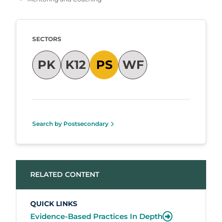
Taxonomy
SECTORS
PK
K12
PS
WF
Search by Postsecondary
RELATED CONTENT
QUICK LINKS
Evidence-Based Practices In Depth