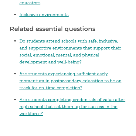
educators
Inclusive environments
Related essential questions
Do students attend schools with safe, inclusive,
and supportive environments that support their
social, emotional, mental, and physical
development and well-being?
Are students experiencing sufficient early
momentum in postsecondary education to be on
track for on-time completion?
Are students completing credentials of value after
high school that set them up for success in the
workforce?