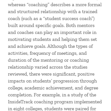
whereas “coaching” describes a more formal
and structured relationship with a trained
coach (such as a “student success coach”)
built around specific goals. Both mentors
and coaches can play an important role in
motivating students and helping them set
and achieve goals. Although the types of
activities, frequency of meetings, and
duration of the mentoring or coaching
relationship varied across the studies
reviewed, there were significant, positive
impacts on students’ progression through
college, academic achievement, and degree
completion. For example, in a study of the
InsideTrack coaching program implemented
in eight colleges, students were paired for