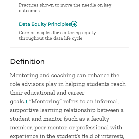
Practices shown to move the needle on key
outcomes
Data Equity Principles
Core principles for centering equity
throughout the data life cycle
Definition
Mentoring and coaching can enhance the
role advisors play in helping students reach
their educational and career
goals.
1
“Mentoring” refers to an informal,
supportive learning relationship between a
student and mentor (such as a faculty
member, peer mentor, or professional with
experience in the student’s field of interest),