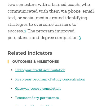
two semesters with a trained coach, who
communicated with them via phone, email,
text, or social media around identifying
strategies to overcome barriers to
success.
2
The program improved
persistence and degree completion.
3
Related indicators
OUTCOMES & MILESTONES
First-year credit accumulation
First-year program of study concentration
Gateway course completion
Postsecondary persistence