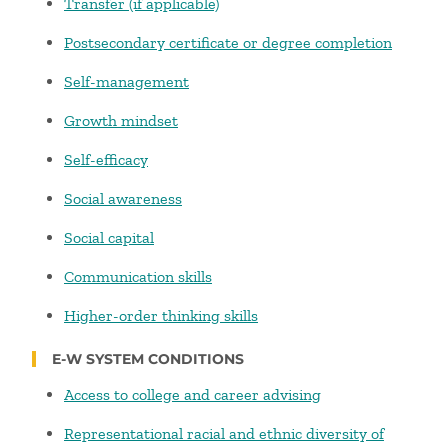
Transfer (if applicable)
Postsecondary certificate or degree completion
Self-management
Growth mindset
Self-efficacy
Social awareness
Social capital
Communication skills
Higher-order thinking skills
E-W SYSTEM CONDITIONS
Access to college and career advising
Representational racial and ethnic diversity of