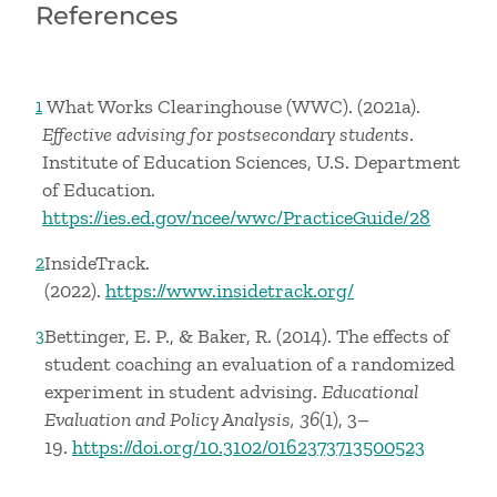
References
What Works Clearinghouse (WWC). (2021a).
1
Effective advising for postsecondary students
.
Institute of Education Sciences, U.S. Department
of Education.
https://ies.ed.gov/ncee/wwc/PracticeGuide/28
InsideTrack.
2
(2022).
https://www.insidetrack.org/
Bettinger, E. P., & Baker, R. (2014). The effects of
3
student coaching an evaluation of a randomized
experiment in student advising.
Educational
Evaluation and Policy Analysis, 36
(1), 3–
19.
https://doi.org/10.3102/0162373713500523